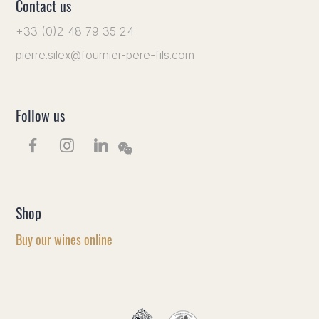
Contact us
+33 (0)2 48 79 35 24
pierre.silex@fournier-pere-fils.com
Follow us
Shop
Buy our wines online
EN
FR