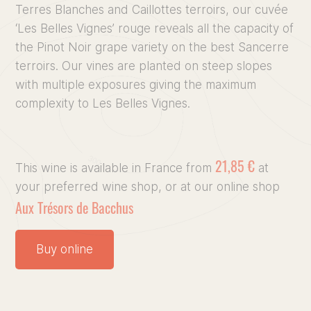
Terres Blanches and Caillottes terroirs, our cuvée
Discove
‘Les Belles Vignes’ rouge reveals all the capacity of
the Pinot Noir grape variety on the best Sancerre
terroirs. Our vines are planted on steep slopes
Our vin
with multiple exposures giving the maximum
complexity to Les Belles Vignes.
Our Terr
Culinary
21,85 €
This wine is available in France from
at
your preferred wine shop, or at our online shop
Press, 
Aux Trésors de Bacchus
Buy online