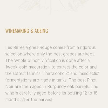
WINEMAKING & AGEING
Les Belles Vignes Rouge comes from a rigorous
selection where only the best grapes are kept.
The ‘whole bunch’ vinification is done after a
1week ‘cold maceration’ to extract the color and
the softest tannins. The ‘alcoholic’ and ‘malolactic’
fermentations are made in tanks. The best Pinot
Noir are then aged in Burgundy oak barrels. The
wine is carefully aged before its bottling 12 to 18
months after the harvest.