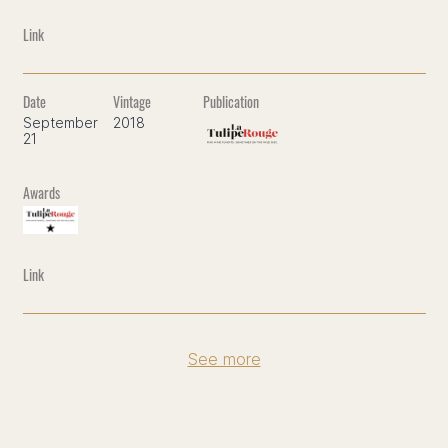
September
2018
21
See more