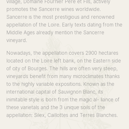
village, Domaine Fournier Père et Fils, actively
promotes the Sancerre wines worldwide.
Sancerre is the most prestigious and renowned
appellation of the Loire. Early texts dating from the
Middle Ages already mention the Sancerre
vineyard.
Nowadays, the appellation covers 2900 hectares
located on the Loire left bank, on the Eastern side
of city of Bourges. The hills are often very steep,
vineyards benefit from many microclimates thanks
to the highly variable expositions. Known as the
international capital of Sauvignon Blanc, its
inimitable style is born from the magic al- liance of
these varietals and the 3 unique soils of the
appellation: Silex, Caillottes and Terres Blanches.