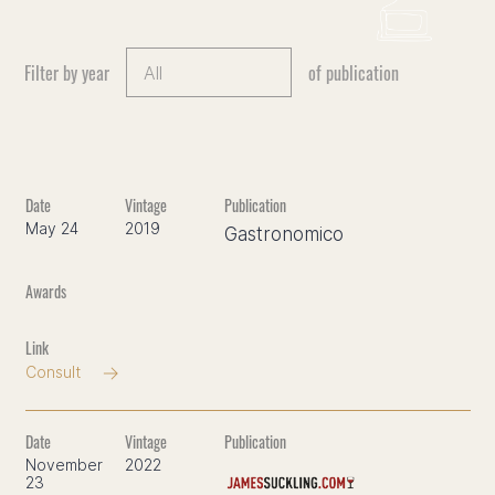
Filter by year
of publication
May 24
2019
Gastronomico
Consult
November
2022
23