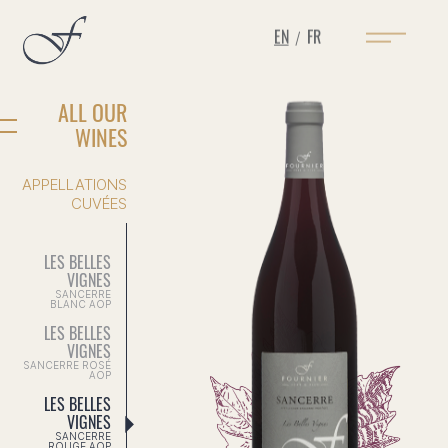
EN
FR
/
ALL OUR
WINES
APPELLATIONS
CUVÉES
LES BELLES
VIGNES
SANCERRE
BLANC AOP
LES BELLES
VIGNES
SANCERRE ROSÉ
AOP
LES BELLES
VIGNES
SANCERRE
ROUGE AOP