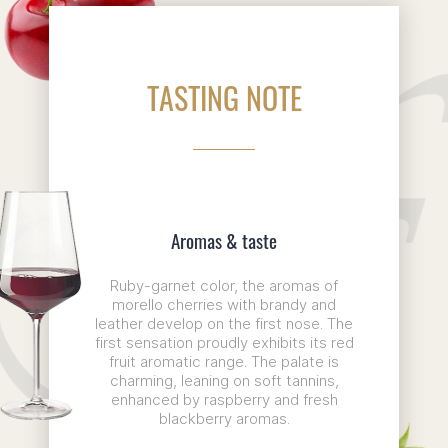
TASTING NOTE
Aromas & taste
Ruby-garnet color, the aromas of
morello cherries with brandy and
leather develop on the first nose. The
first sensation proudly exhibits its red
fruit aromatic range. The palate is
charming, leaning on soft tannins,
enhanced by raspberry and fresh
blackberry aromas.