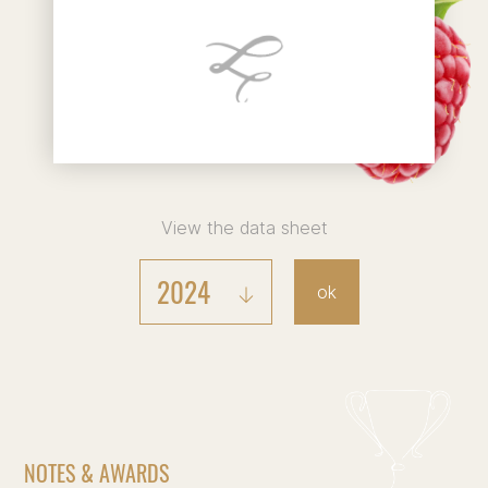
View the data sheet
2024
ok
NOTES & AWARDS