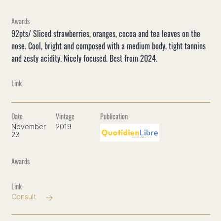
92pts/ Sliced strawberries, oranges, cocoa and tea leaves on the
nose. Cool, bright and composed with a medium body, tight tannins
and zesty acidity. Nicely focused. Best from 2024.
November
2019
23
Consult