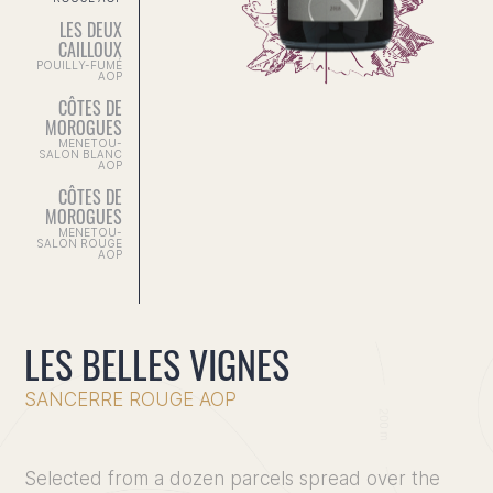
LES DEUX
CAILLOUX
POUILLY-FUMÉ
AOP
CÔTES DE
MOROGUES
MENETOU-
SALON BLANC
AOP
CÔTES DE
MOROGUES
MENETOU-
SALON ROUGE
AOP
LES BELLES VIGNES
SANCERRE ROUGE AOP
Home
Selected from a dozen parcels spread over the