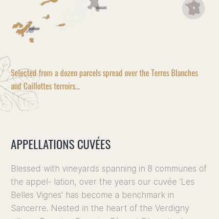
Selected from a dozen parcels spread over the Terres Blanches
and Caillottes terroirs…
APPELLATIONS CUVÉES
Blessed with vineyards spanning in 8 communes of
the appel- lation, over the years our cuvée ‘Les
Belles Vignes’ has become a benchmark in
Sancerre. Nested in the heart of the Verdigny