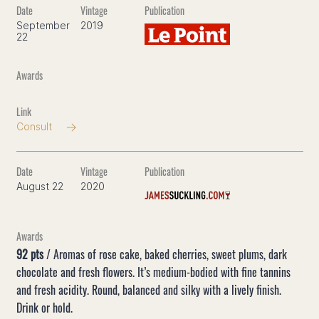
September
2019
22
Consult
August 22
2020
92 pts
/ Aromas of rose cake, baked cherries, sweet plums, dark
chocolate and fresh flowers. It’s medium-bodied with fine tannins
and fresh acidity. Round, balanced and silky with a lively finish.
Drink or hold.