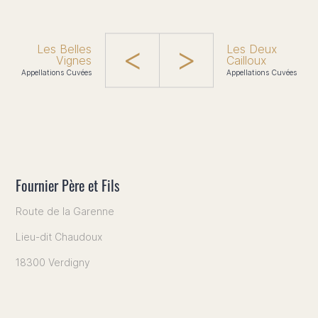
Les Belles
Les Deux
Vignes
Cailloux
Appellations Cuvées
Appellations Cuvées
Fournier Père et Fils
Route de la Garenne
Lieu-dit Chaudoux
18300 Verdigny