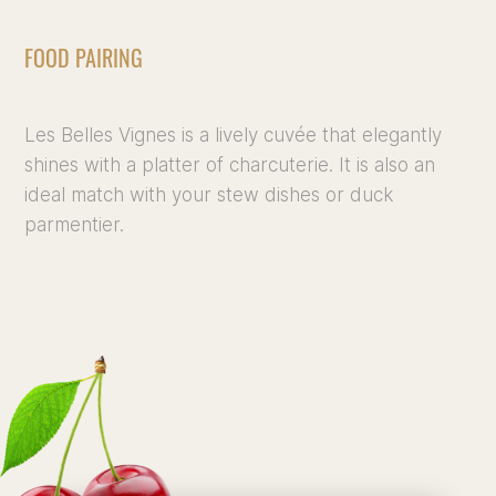
FOOD PAIRING
Les Belles Vignes is a lively cuvée that elegantly
shines with a platter of charcuterie. It is also an
ideal match with your stew dishes or duck
parmentier.