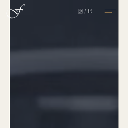
EN
FR
/