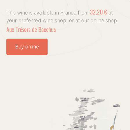
32,20 €
Our vin
This wine is available in France from
at
your preferred wine shop, or at our online shop
Aux Trésors de Bacchus
Our Terr
Culinary
Buy online
Press, 