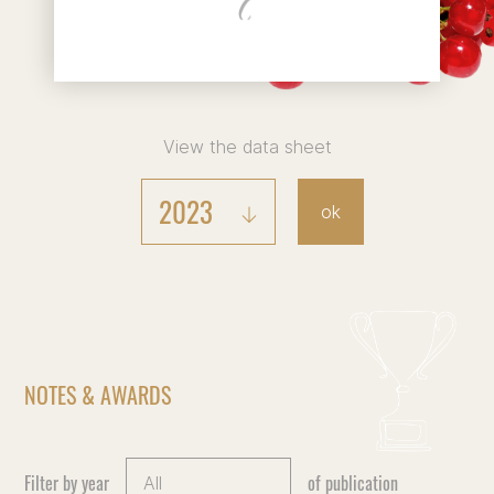
View the data sheet
2023
ok
NOTES & AWARDS
Filter by year
of publication