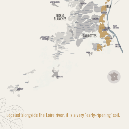
Located alongside the Loire river, it is a very ‘early-ripening’ soil.