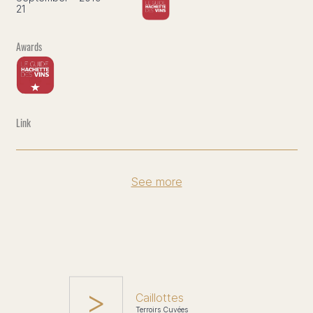
21
See more
Caillottes
Terroirs Cuvées