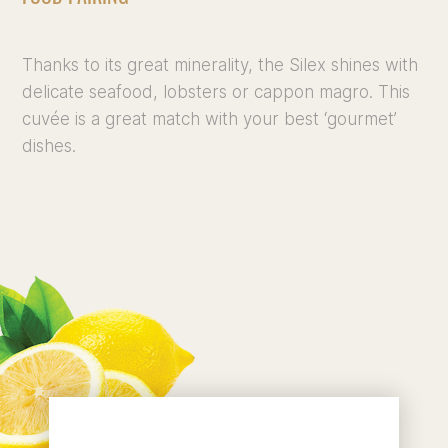
Thanks to its great minerality, the Silex shines with
delicate seafood, lobsters or cappon magro. This
cuvée is a great match with your best ‘gourmet’
dishes.