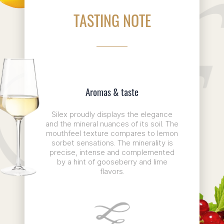
TASTING NOTE
Aromas & taste
Silex proudly displays the elegance
and the mineral nuances of its soil. The
mouthfeel texture compares to lemon
sorbet sensations. The minerality is
precise, intense and complemented
by a hint of gooseberry and lime
flavors.