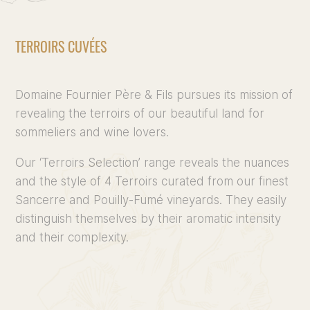
TERROIRS CUVÉES
Domaine Fournier Père & Fils pursues its mission of
revealing the terroirs of our beautiful land for
sommeliers and wine lovers.
Our ‘Terroirs Selection’ range reveals the nuances
and the style of 4 Terroirs curated from our finest
Sancerre and Pouilly-Fumé vineyards. They easily
distinguish themselves by their aromatic intensity
and their complexity.