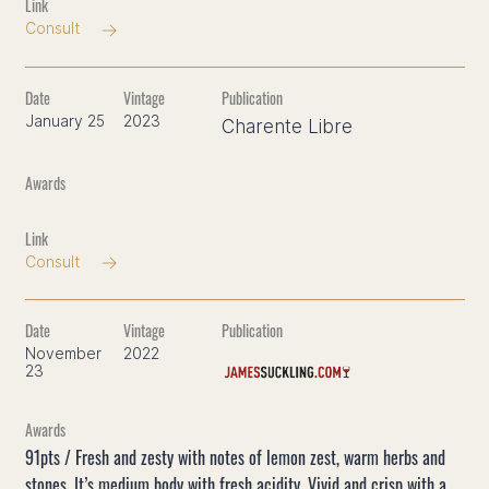
Consult
January 25
2023
Charente Libre
Consult
November
2022
23
91pts / Fresh and zesty with notes of lemon zest, warm herbs and
stones. It’s medium body with fresh acidity. Vivid and crisp with a