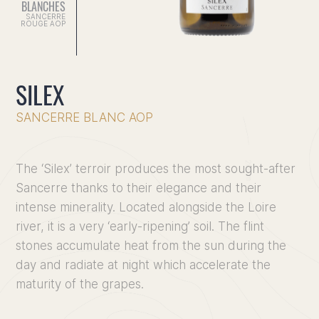
BLANCHES
SANCERRE
ROUGE AOP
SILEX
SANCERRE BLANC AOP
The ‘Silex’ terroir produces the most sought-after
Sancerre thanks to their elegance and their
intense minerality. Located alongside the Loire
river, it is a very ‘early-ripening’ soil. The flint
stones accumulate heat from the sun during the
Home
day and radiate at night which accelerate the
maturity of the grapes.
Discove