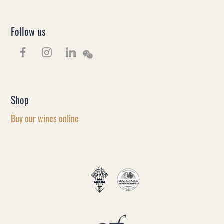
Follow us
Shop
Buy our wines online
EN
FR