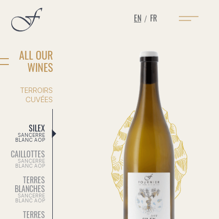
EN
FR
/
ALL OUR
WINES
TERROIRS
CUVÉES
SILEX
SANCERRE
BLANC AOP
CAILLOTTES
SANCERRE
BLANC AOP
TERRES
BLANCHES
SANCERRE
BLANC AOP
TERRES