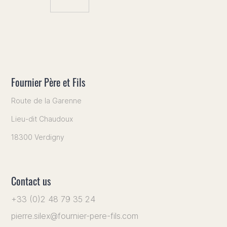
Fournier Père et Fils
Route de la Garenne
Lieu-dit Chaudoux
18300 Verdigny
Contact us
+33 (0)2 48 79 35 24
pierre.silex@fournier-pere-fils.com