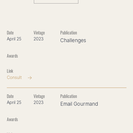
April 25
2023
Challenges
Consult
April 25
2023
Email Gourmand