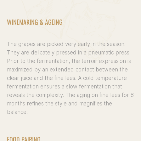
WINEMAKING & AGEING
The grapes are picked very early in the season.
They are delicately pressed in a pneumatic press.
Prior to the fermentation, the terroir expression is
maximized by an extended contact between the
clear juice and the fine lees. A cold temperature
fermentation ensures a slow fermentation that
reveals the complexity. The aging on fine lees for 8
months refines the style and magnifies the
balance.
FOOD PAIRING