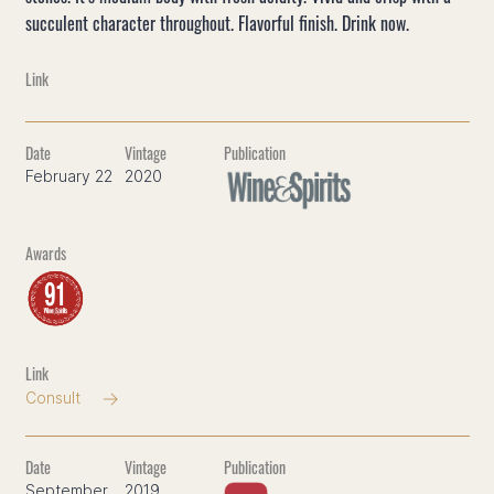
succulent character throughout. Flavorful finish. Drink now.
February 22
2020
Consult
September
2019