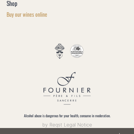
Shop
Buy our wines online
EN
FR
Alcohol abuse is dangerous for your health, consume in moderation.
by Reqst
Legal Notice