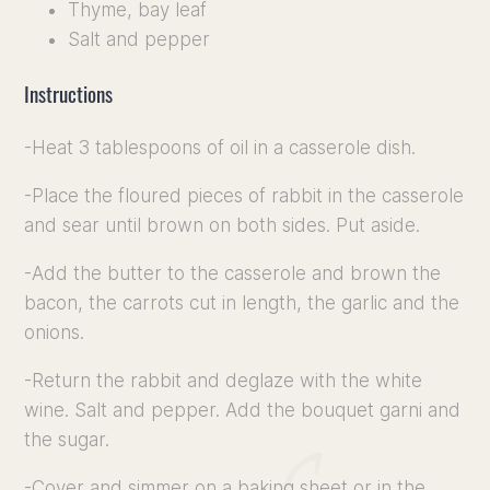
Thyme, bay leaf
Salt and pepper
Instructions
-Heat 3 tablespoons of oil in a casserole dish.
-Place the floured pieces of rabbit in the casserole
and sear until brown on both sides. Put aside.
-Add the butter to the casserole and brown the
bacon, the carrots cut in length, the garlic and the
onions.
-Return the rabbit and deglaze with the white
wine. Salt and pepper. Add the bouquet garni and
the sugar.
-Cover and simmer on a baking sheet or in the