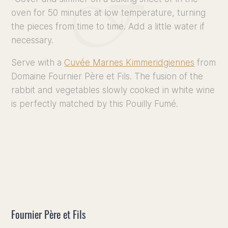
oven for 50 minutes at low temperature, turning
the pieces from time to time. Add a little water if
necessary.
Serve with a
Cuvée Marnes Kimmeridgiennes
from
Domaine Fournier Père et Fils. The fusion of the
rabbit and vegetables slowly cooked in white wine
is perfectly matched by this Pouilly Fumé.
Fournier Père et Fils