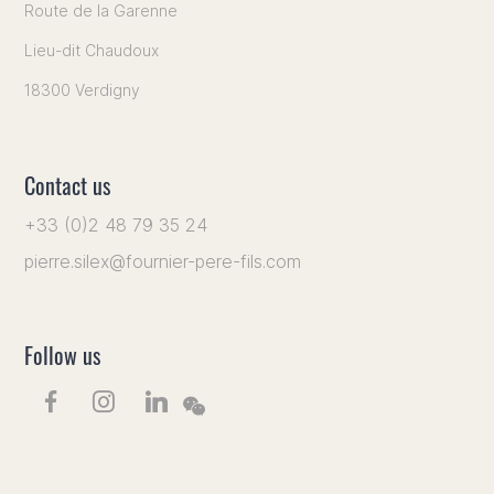
Route de la Garenne
Lieu-dit Chaudoux
18300 Verdigny
Contact us
+33 (0)2 48 79 35 24
pierre.silex@fournier-pere-fils.com
Follow us