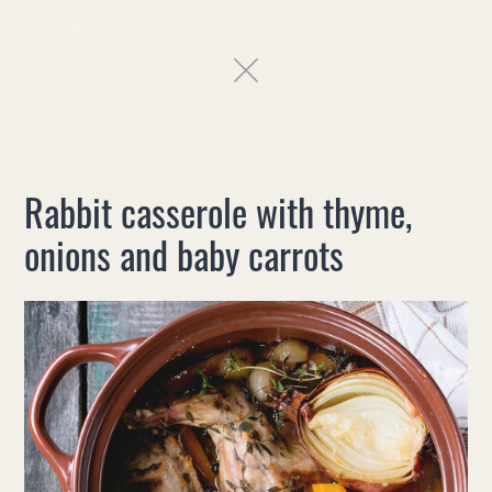
Rabbit casserole with thyme,
onions and baby carrots
Home