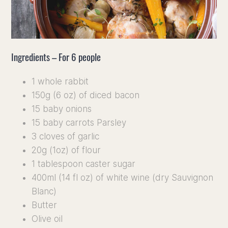
Discove
Our vin
Ingredients – For 6 people
Our Terr
1 whole rabbit
Culinary
150g (6 oz) of diced bacon
15 baby onions
15 baby carrots Parsley
Press, 
3 cloves of garlic
20g (1oz) of flour
1 tablespoon caster sugar
400ml (14 fl oz) of white wine (dry Sauvignon
Blanc)
Butter
Olive oil